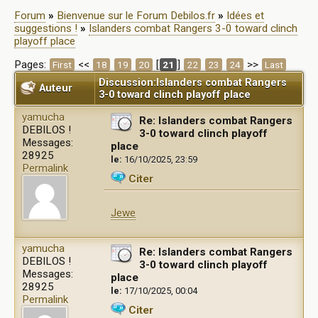
Forum
»
Bienvenue sur le Forum Debilos.fr
»
Idées et
suggestions !
»
Islanders combat Rangers 3-0 toward clinch
playoff place
Pages:
<<
[
]
>>
First
18
19
20
21
22
23
24
Last
Discussion:Islanders combat Rangers
Auteur
3-0 toward clinch playoff place
yamucha
Re: Islanders combat Rangers
DEBILOS !
3-0 toward clinch playoff
Messages:
place
28925
le:
16/10/2025, 23:59
Permalink
Citer
Jewe
yamucha
Re: Islanders combat Rangers
DEBILOS !
3-0 toward clinch playoff
Messages:
place
28925
le:
17/10/2025, 00:04
Permalink
Citer