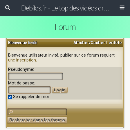
Debilos.fr - Le top des vidéos drôles du WEB !
Forum
Bienvenue
Invité
Afficher/Cacher l'entête
Bienvenue utilisateur invité, publier sur ce forum requiert
une inscription.
Pseudonyme:
Mot de passe:
Se rappeler de moi