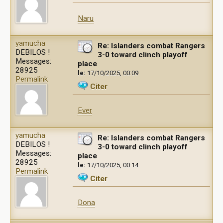
Naru
yamucha
Re: Islanders combat Rangers
DEBILOS !
3-0 toward clinch playoff
Messages:
place
28925
le:
17/10/2025, 00:09
Permalink
Citer
Ever
yamucha
Re: Islanders combat Rangers
DEBILOS !
3-0 toward clinch playoff
Messages:
place
28925
le:
17/10/2025, 00:14
Permalink
Citer
Dona