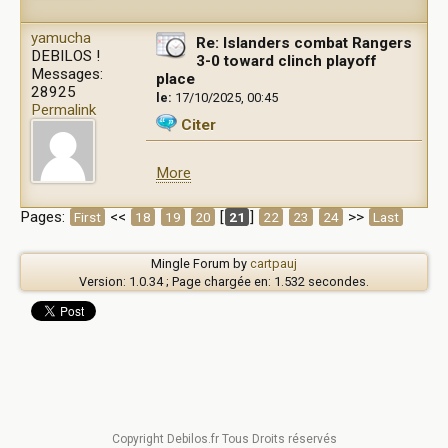
yamucha
Re: Islanders combat Rangers
DEBILOS !
3-0 toward clinch playoff
Messages:
place
28925
le:
17/10/2025, 00:45
Permalink
Citer
More
Pages:
<<
[
]
>>
First
18
19
20
21
22
23
24
Last
Mingle Forum by
cartpauj
Version: 1.0.34 ; Page chargée en: 1.532 secondes.
Copyright Debilos.fr Tous Droits réservés