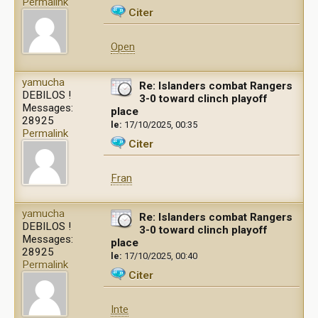
Permalink
Citer
Open
yamucha
Re: Islanders combat Rangers
DEBILOS !
3-0 toward clinch playoff
Messages:
place
28925
le:
17/10/2025, 00:35
Permalink
Citer
Fran
yamucha
Re: Islanders combat Rangers
DEBILOS !
3-0 toward clinch playoff
Messages:
place
28925
le:
17/10/2025, 00:40
Permalink
Citer
Inte