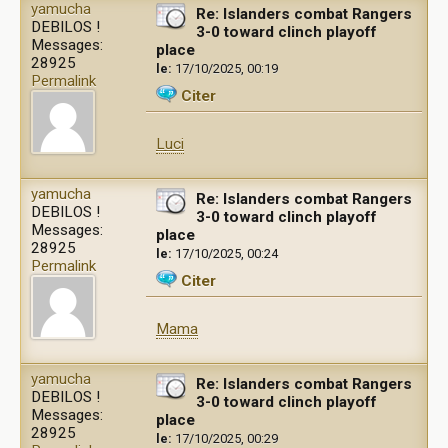
yamucha
Re: Islanders combat Rangers
DEBILOS !
3-0 toward clinch playoff
Messages:
place
28925
le:
17/10/2025, 00:19
Permalink
Citer
Luci
yamucha
Re: Islanders combat Rangers
DEBILOS !
3-0 toward clinch playoff
Messages:
place
28925
le:
17/10/2025, 00:24
Permalink
Citer
Mama
yamucha
Re: Islanders combat Rangers
DEBILOS !
3-0 toward clinch playoff
Messages:
place
28925
le:
17/10/2025, 00:29