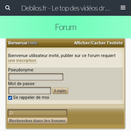
Debilos.fr - Le top des vidéos drôles du WEB !
Forum
Bienvenue
Invité
Afficher/Cacher l'entête
Bienvenue utilisateur invité, publier sur ce forum requiert
une inscription.
Pseudonyme:
Mot de passe:
Se rappeler de moi