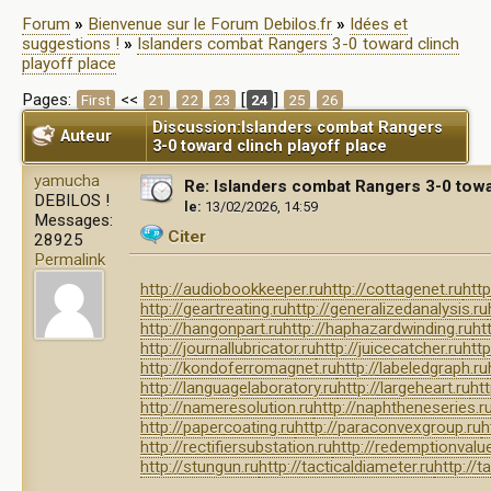
Forum
»
Bienvenue sur le Forum Debilos.fr
»
Idées et
suggestions !
»
Islanders combat Rangers 3-0 toward clinch
playoff place
Pages:
<<
[
]
First
21
22
23
24
25
26
Discussion:Islanders combat Rangers
Auteur
3-0 toward clinch playoff place
yamucha
Re: Islanders combat Rangers 3-0 towa
DEBILOS !
le:
13/02/2026, 14:59
Messages:
Citer
28925
Permalink
http://audiobookkeeper.ru
http://cottagenet.ru
http
http://geartreating.ru
http://generalizedanalysis.ru
http://hangonpart.ru
http://haphazardwinding.ru
ht
http://journallubricator.ru
http://juicecatcher.ru
http
http://kondoferromagnet.ru
http://labeledgraph.ru
http://languagelaboratory.ru
http://largeheart.ru
htt
http://nameresolution.ru
http://naphtheneseries.r
http://papercoating.ru
http://paraconvexgroup.ru
h
http://rectifiersubstation.ru
http://redemptionvalue
http://stungun.ru
http://tacticaldiameter.ru
http://t