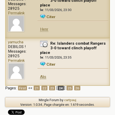
3-0 toward clinch playoff
Messages:
place
28925
le:
11/03/2026, 23:30
Permalink
Citer
Henr
yamucha
Re: Islanders combat Rangers
DEBILOS !
3-0 toward clinch playoff
Messages:
place
28925
le:
11/03/2026, 23:35
Permalink
Citer
Alis
Pages:
<<
[
]
First
21
22
23
24
25
26
Mingle Forum by
cartpauj
Version: 1.0.34 ; Page chargée en: 1.619 secondes.