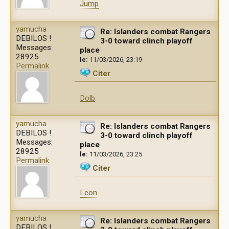
Jump
yamucha
Re: Islanders combat Rangers
DEBILOS !
3-0 toward clinch playoff
Messages:
place
28925
le:
11/03/2026, 23:19
Permalink
Citer
Dolb
yamucha
Re: Islanders combat Rangers
DEBILOS !
3-0 toward clinch playoff
Messages:
place
28925
le:
11/03/2026, 23:25
Permalink
Citer
Leon
yamucha
Re: Islanders combat Rangers
DEBILOS !