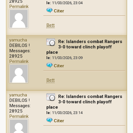
28925
le:
11/03/2026, 23:04
Permalink
Citer
Bett
yamucha
Re: Islanders combat Rangers
DEBILOS !
3-0 toward clinch playoff
Messages:
place
28925
le:
11/03/2026, 23:09
Permalink
Citer
Bett
yamucha
Re: Islanders combat Rangers
DEBILOS !
3-0 toward clinch playoff
Messages:
place
28925
le:
11/03/2026, 23:14
Permalink
Citer