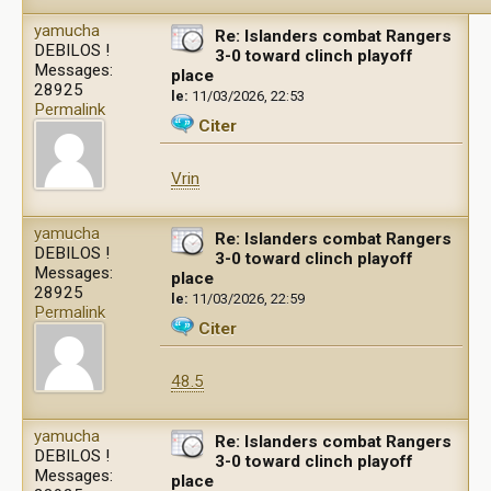
yamucha
Re: Islanders combat Rangers
DEBILOS !
3-0 toward clinch playoff
Messages:
place
28925
le:
11/03/2026, 22:53
Permalink
Citer
Vrin
yamucha
Re: Islanders combat Rangers
DEBILOS !
3-0 toward clinch playoff
Messages:
place
28925
le:
11/03/2026, 22:59
Permalink
Citer
48.5
yamucha
Re: Islanders combat Rangers
DEBILOS !
3-0 toward clinch playoff
Messages:
place